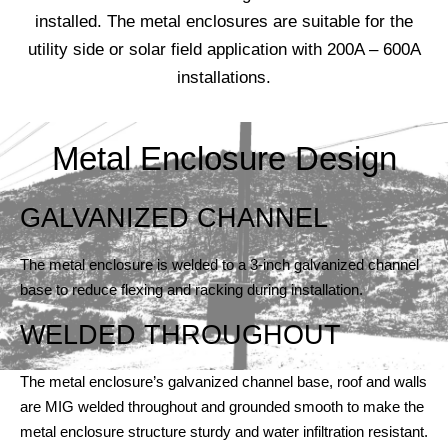
installed. The metal enclosures are suitable for the
utility side or solar field application with 200A – 600A
installations.
Metal Enclosure Design
GALVANIZED CHANNEL
The metal enclosure is welded to a 3-inch galvanized channel
base to reduce flexing and racking during installation.
WELDED THROUGHOUT
The metal enclosure’s galvanized channel base, roof and walls
are MIG welded throughout and grounded smooth to make the
metal enclosure structure sturdy and water infiltration resistant.