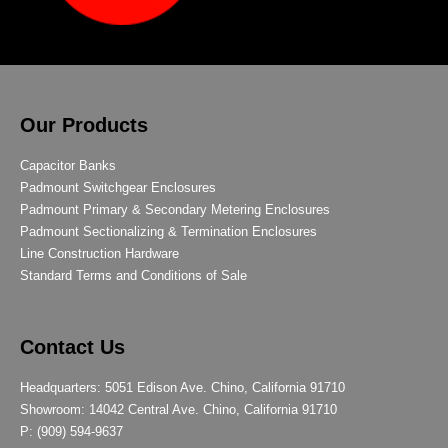
Our Products
Capacitor Banks
Padmount Switchgear Enclosures
Padmount Primary & Secondary Metering Enclosures
Padmount Sectionalizing & Termination Enclosures
Line Construction Hardware
Standard Terms and Conditions of Sale
Contact Us
Headquarters: 5051 Edison Ave. Chino, California 91710
Showroom: 14042 Central Ave. Chino, California 91710
P: (909) 594-9637