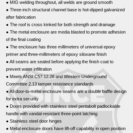
● MIG welding throughout, all welds are ground smooth
● Three-inch structural channel base is hot-dipped galvanized
after fabrication
● The roof is cross kinked for both strength and drainage
● The metal enclosure are media blasted to promote adhesion
of the final coating
● The enclosure has three millimeters of universal epoxy
primer and three-millimeters of epoxy siloxane finish
● All seams are sealed before applying the finish coat to
prevent water infiltration
● Meets ANSI C57.12.28 and Western Underground
Committee 2.13 tamper resistance standards
● All door-to-metal enclosure seams are a double baffle design
for extra security
● Doors provided with stainless steel pentabolt padlockable
handle with vandal-resistant three-point latching
● Stainless steel door hinges
● Metal enclosure doors have lift-off capability in open position