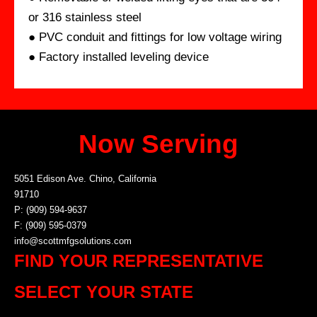
or 316 stainless steel
● PVC conduit and fittings for low voltage wiring
● Factory installed leveling device
Now Serving
5051 Edison Ave. Chino, California
91710
P: (909) 594-9637
F: (909) 595-0379
info@scottmfgsolutions.com
FIND YOUR REPRESENTATIVE
SELECT YOUR STATE