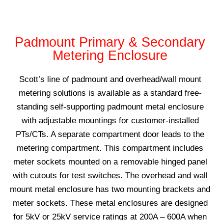
Padmount Primary & Secondary
Metering Enclosure
Scott’s line of padmount and overhead/wall mount
metering solutions is available as a standard free-
standing self-supporting padmount metal enclosure
with adjustable mountings for customer-installed
PTs/CTs. A separate compartment door leads to the
metering compartment. This compartment includes
meter sockets mounted on a removable hinged panel
with cutouts for test switches. The overhead and wall
mount metal enclosure has two mounting brackets and
meter sockets. These metal enclosures are designed
for 5kV or 25kV service ratings at 200A – 600A when