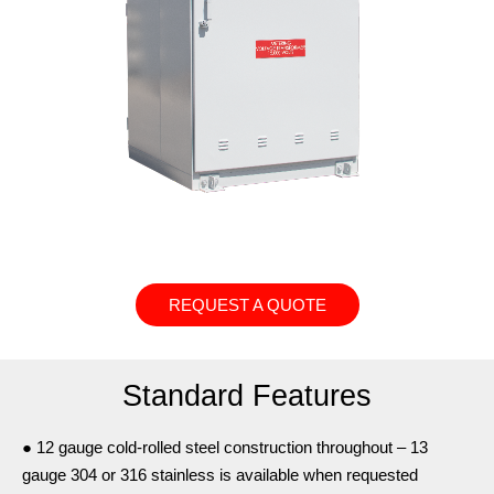
REQUEST A QUOTE
Standard Features
● 12 gauge cold-rolled steel construction throughout – 13
gauge 304 or 316 stainless is available when requested