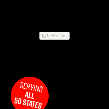
Loading map...