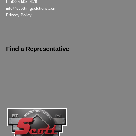
F: (909) 595-0379
info@scottmfgsolutions.com
Privacy Policy
Find a Representative