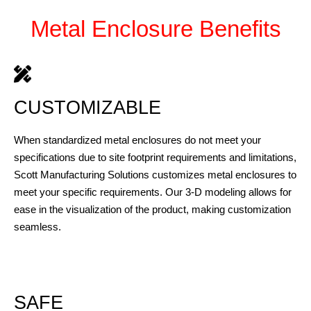
Metal Enclosure Benefits
CUSTOMIZABLE
When standardized metal enclosures do not meet your
specifications due to site footprint requirements and limitations,
Scott Manufacturing Solutions customizes metal enclosures to
meet your specific requirements. Our 3-D modeling allows for
ease in the visualization of the product, making customization
seamless.
SAFE