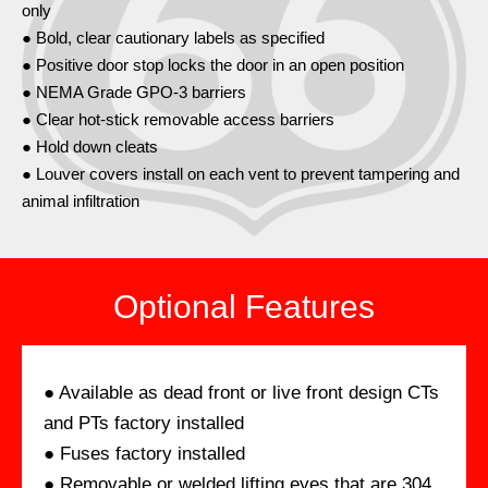
only
● Bold, clear cautionary labels as specified
● Positive door stop locks the door in an open position
● NEMA Grade GPO-3 barriers
● Clear hot-stick removable access barriers
● Hold down cleats
● Louver covers install on each vent to prevent tampering and
animal infiltration
Optional Features
● Available as dead front or live front design CTs
and PTs factory installed
● Fuses factory installed
● Removable or welded lifting eyes that are 304