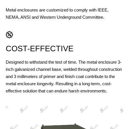
Metal enclosures are customized to comply with IEEE,
NEMA, ANSI and Western Underground Committee.
COST-EFFECTIVE
Designed to withstand the test of time. The metal enclosure 3-
inch galvanized channel base, welded throughout construction
and 3 millimeters of primer and finish coat contribute to the
metal enclosure longevity. Resulting in a long-term, cost-
effective solution that can endure harsh environments.