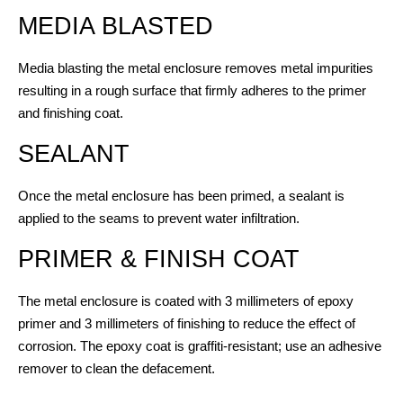
MEDIA BLASTED
Media blasting the metal enclosure removes metal impurities
resulting in a rough surface that firmly adheres to the primer
and finishing coat.
SEALANT
Once the metal enclosure has been primed, a sealant is
applied to the seams to prevent water infiltration.
PRIMER & FINISH COAT
The metal enclosure is coated with 3 millimeters of epoxy
primer and 3 millimeters of finishing to reduce the effect of
corrosion. The epoxy coat is graffiti-resistant; use an adhesive
remover to clean the defacement.